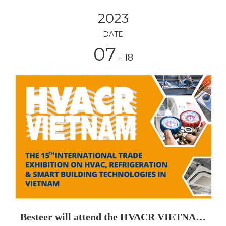
2023
DATE
07
- 18
Besteer will attend the HVACR VIETNAM 2023