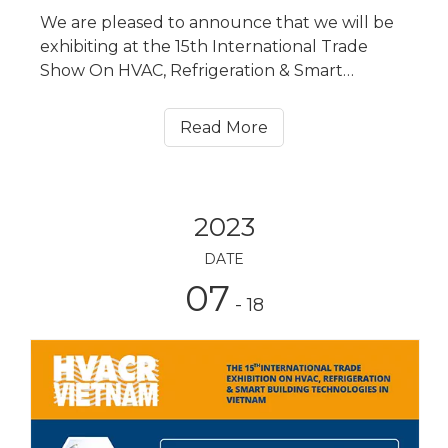
We are pleased to announce that we will be
exhibiting at the 15th International Trade
Show On HVAC, Refrigeration & Smart
Building Technologies in Hanoi, Vietnam
(HVACR VIETNAM for short) from July 25 to
Read More
July 27, 2023. Our booth No. is Hall A3, T9.
2023
DATE
07
- 18