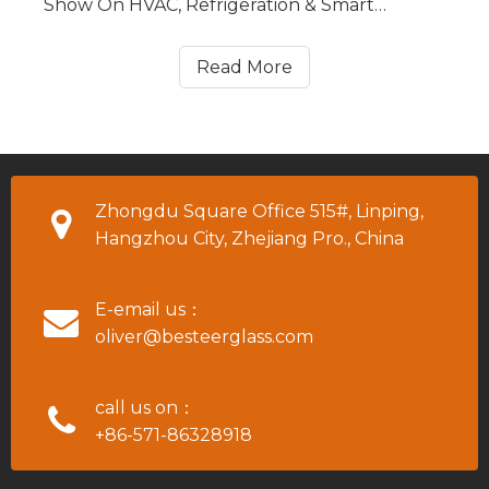
Show On HVAC, Refrigeration & Smart
Building Technologies in Hanoi, Vietnam
(HVACR VIETNAM for short) from July 25 to
Read More
July 27, 2023. Our booth No. is Hall A3, T9.
Zhongdu Square Office 515#, Linping,
Hangzhou City, Zhejiang Pro., China
E-email us：
oliver@besteerglass.com
call us on：
+86-571-86328918