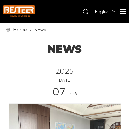
English
Español
Pусский
Home
»
News
NEWS
2025
DATE
07
- 03