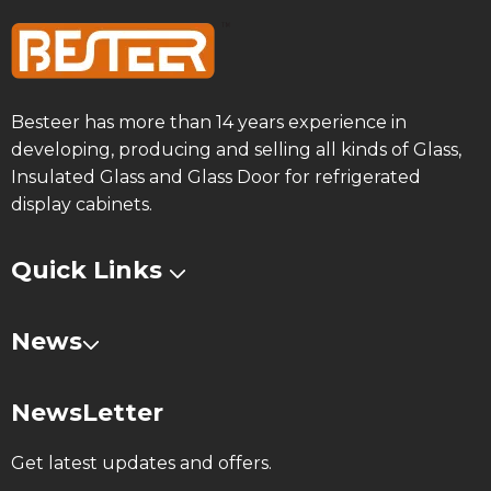
Besteer has more than 14 years experience in
developing, producing and selling all kinds of Glass,
Insulated Glass and Glass Door for refrigerated
display cabinets.
Quick Links
News
NewsLetter
Get latest updates and offers.