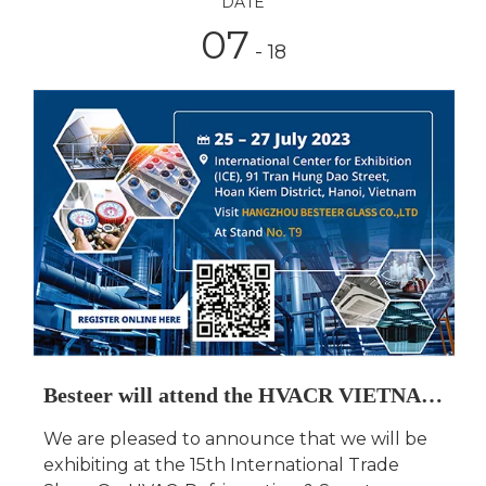
DATE
07
- 18
Besteer will attend the HVACR VIETNAM 2023
We are pleased to announce that we will be
exhibiting at the 15th International Trade