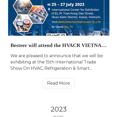
Besteer will attend the HVACR VIETNAM 2023
We are pleased to announce that we will be
exhibiting at the 15th International Trade
Show On HVAC, Refrigeration & Smart
Building Technologies in Hanoi, Vietnam
(HVACR VIETNAM for short) from July 25 to
Read More
July 27, 2023. Our booth No. is Hall A3, T9.
2023