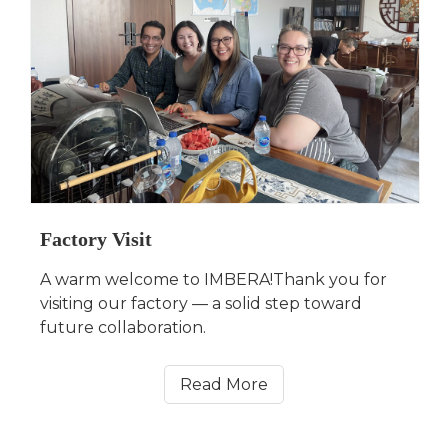
Factory Visit
A warm welcome to IMBERA!Thank you for
visiting our factory — a solid step toward
future collaboration.
Read More