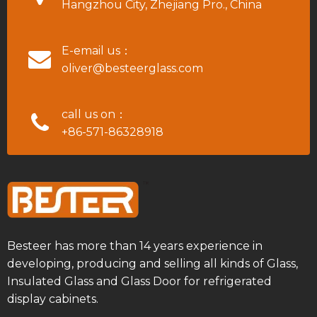
Hangzhou City, Zhejiang Pro., China
E-email us：
oliver@besteerglass.com
call us on：
+86-571-86328918
Besteer has more than 14 years experience in
developing, producing and selling all kinds of Glass,
Insulated Glass and Glass Door for refrigerated
display cabinets.