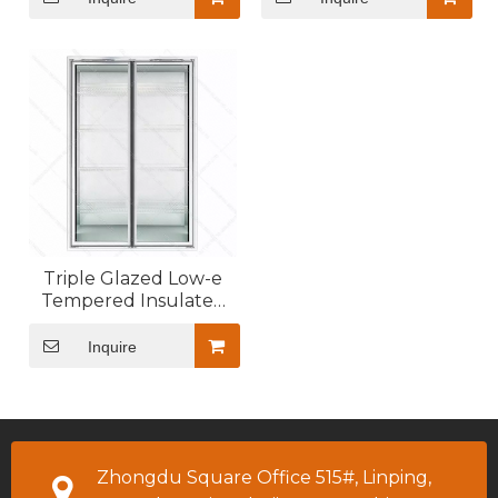
Triple Glazed Low-e
Tempered Insulated
Glass Door for Walk In
Cooler
Inquire
Zhongdu Square Office 515#, Linping,