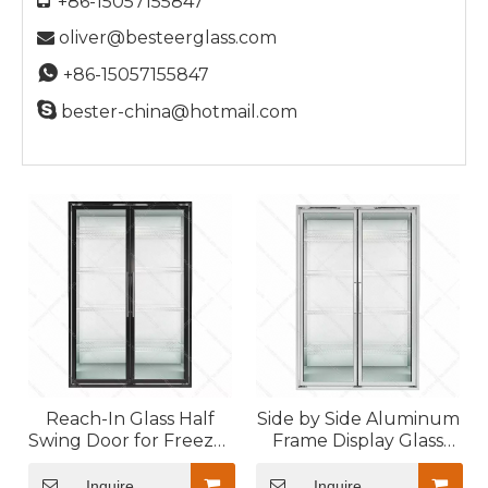
+86-15057155847
oliver@besteerglass.com


+86-15057155847

bester-china@hotmail.com
Reach-In Glass Half
Side by Side Aluminum
Swing Door for Freezer
Frame Display Glass
with LED Light
Door for Cold Room
System
Inquire
Inquire