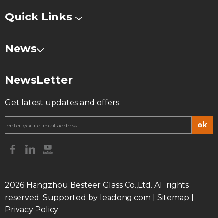
Quick Links
News
NewsLetter
Get latest updates and offers.
ok
2026
Hangzhou Besteer Glass Co.,Ltd. All rights
reserved. Supported by
leadong.com
|
Sitemap
|
Privacy Policy