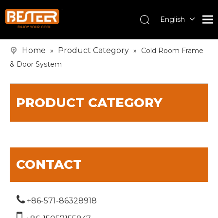
English
Español
Pусский
Home
Product Category
»
»
Cold Room Frame
& Door System
PRODUCT CATEGORY
CONTACT

+86-571-86328918
